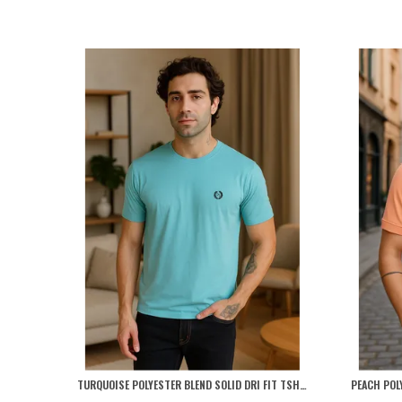
TURQUOISE POLYESTER BLEND SOLID DRI FIT TSHIRT FOR MEN