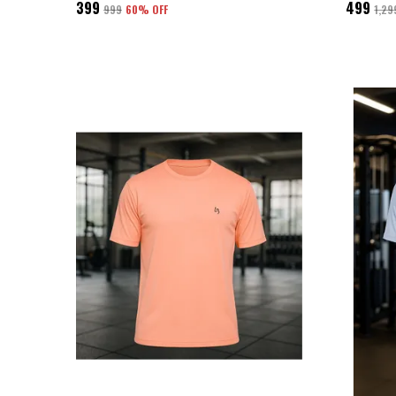
₹399
₹499
₹999
60
% OFF
₹1,29