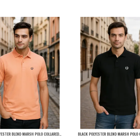
PEACH POLYESTER BLEND MARSH POLO COLLARED SOLID T-SHIRT FOR MEN