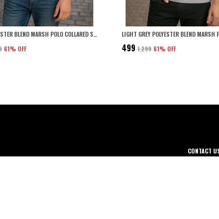
NAVY POLYESTER BLEND MARSH POLO COLLARED SOLID T-SHIRT FOR MEN
₹499
9
61
% OFF
₹1,299
61
% OFF
CONTACT U
WhatsApp: +
thing for men,
Customer Su
ned for Comfort.
Email: care
Address: 43
Punjab, 141