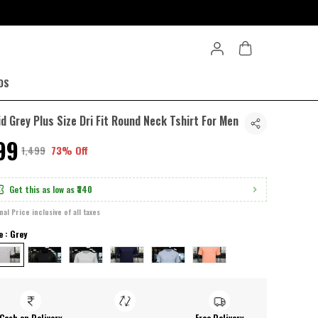
DS
id Grey Plus Size Dri Fit Round Neck Tshirt For Men
399
₹1,499
73% Off
Get this as low as
₹340
inal Price inclusive of all taxes
e : Grey
Cash on Delivery
Free Delivery