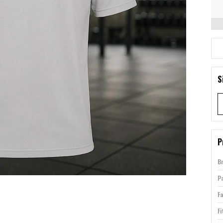
S
P
B
P
Fa
Fi