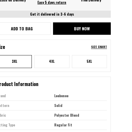
Easy 5 days return
Get it delivered in 3-6 days
ADD TO BAG
BUY NOW
ize
SIZE CHART
3XL
4XL
5XL
roduct Information
rand
Leebonee
attern
Solid
bric
Polyester Blend
tting Type
Regular Fit