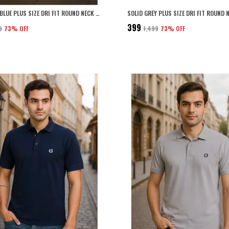
SOLID SKY BLUE PLUS SIZE DRI FIT ROUND NECK TSHIRT FOR MEN
₹399
9
73
% OFF
₹1,499
73
% OFF