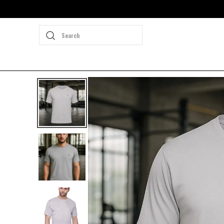
Search