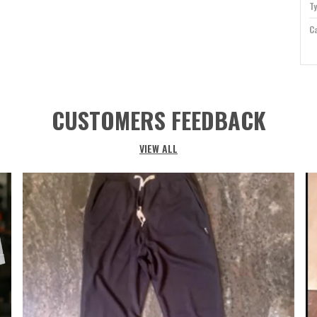
T
Ca
Id
Co
Su
CUSTOMERS FEEDBACK
Sl
Ne
VIEW ALL
P
E
m
f
a
a
o
w