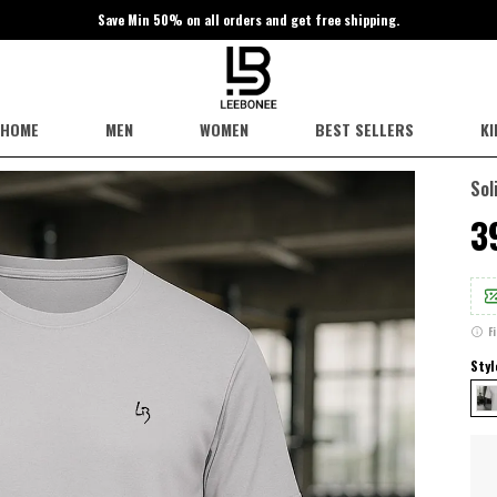
Save Min 50% on all orders and get free shipping.
HOME
MEN
WOMEN
BEST SELLERS
KI
Sol
₹
F
Styl