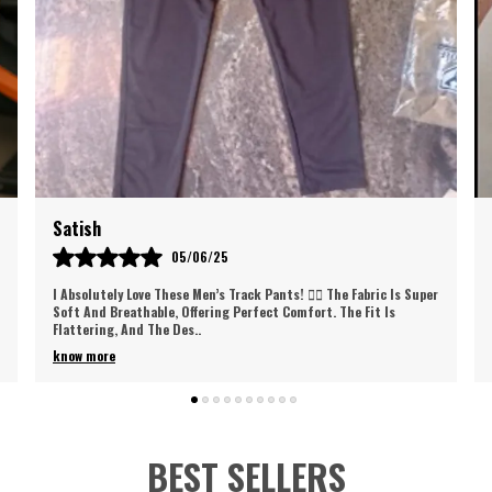
p
i
f
A
e
o
n
t
Gaurav
w
30/05/25
d
Love These Track Pants! So Comfortable And Stylish, They Fit
Perfectly And Are Great For Workouts Or Casual Wear. Super Soft
Fabric And Excellent Qual
..
know more
BEST SELLERS