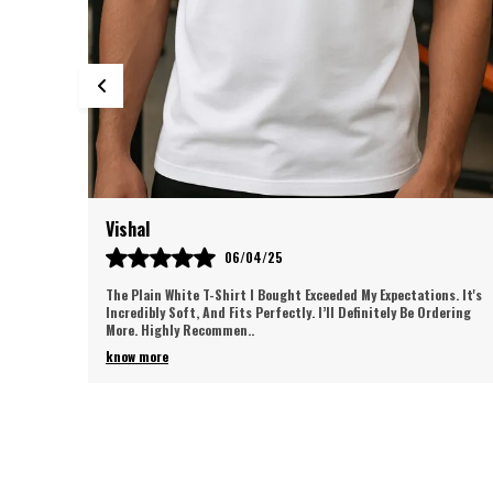
Satish
05/06/25
s. It's
I Absolutely Love These Men’s Track Pants! 🏃‍♂️ The Fabric Is Super
dering
Soft And Breathable, Offering Perfect Comfort. The Fit Is
Flattering, And The Des
..
know more