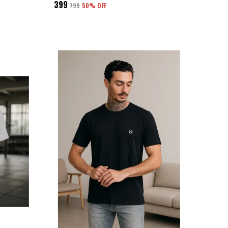
₹399
₹799
50
% OFF