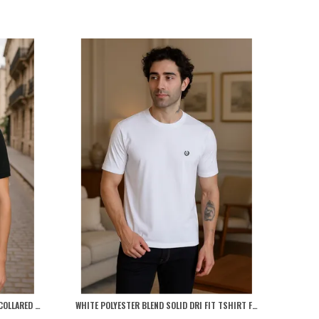
BLACK POLYESTER BLEND MARSH POLO COLLARED SOLID T-SHIRT FOR MEN
WHITE POLYESTER BLEND SOLID DRI FIT TSHIRT FOR MEN