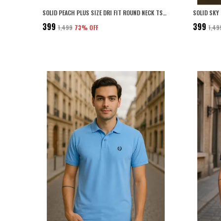
SOLID PEACH PLUS SIZE DRI FIT ROUND NECK TSHIRT FOR MEN
₹399
₹399
₹1,499
73
% OFF
₹1,49