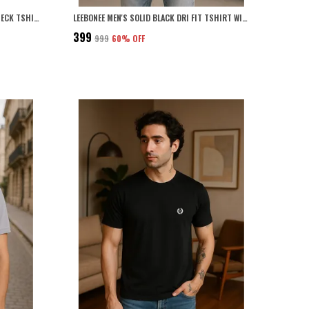
SOLID GREY PLUS SIZE DRI FIT ROUND NECK TSHIRT FOR MEN
LEEBONEE MEN'S SOLID BLACK DRI FIT TSHIRT WITH 4 WAY LYCRA
₹399
₹999
60
% OFF