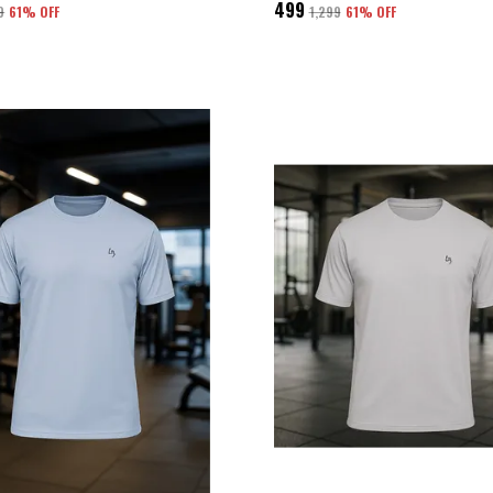
₹499
9
61
% OFF
₹1,299
61
% OFF