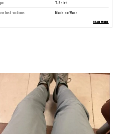
ype
T-Shirt
re Instructions
Machine Wash
READ MORE
eal For
Men
lour
Grey
itable For
Western Wear
eeve Type
Half Sleeve
ck Style
Crew Neck
roduct Description
levate your everyday style with our premium T-shirt for
en where comfort meets contemporary design. Crafted
rom high-quality, breathable cotton, this T-shirt offers
 soft-touch finish and a tailored fit that complements
ny physique. Whether you're layering it under a jacket
r wearing it solo, the fabric ensures all-day comfort
hile maintaining its shape wash after wash. With