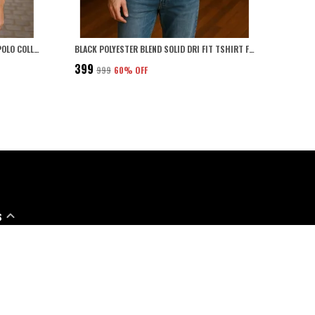
LIGHT GREY POLYESTER BLEND MARSH POLO COLLARED SOLID T-SHIRT FOR MEN
BLACK POLYESTER BLEND SOLID DRI FIT TSHIRT FOR MEN
₹399
₹999
60
% OFF
S
91 - 7888706114
pport Time: Mon-Sat, 10 AM to 6 PM
@leebonee.in
57, NAYYAR INTERNATIONAL, SHIVAJI NAGAR, SHIVAJI NAGAR, Ludhiana,
008, Punjab, Ludhiana, 141008