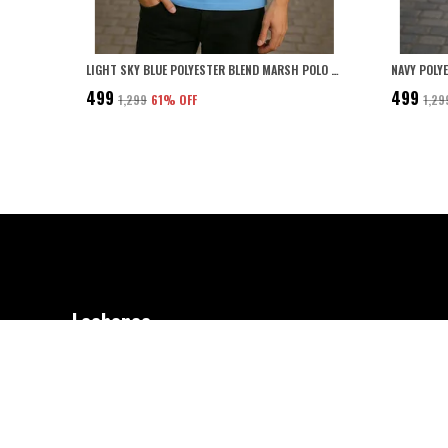
LIGHT SKY BLUE POLYESTER BLEND MARSH POLO COLLARED SOLID T-SHIRT FOR MEN
₹499
₹499
₹1,299
61
% OFF
₹1,29
Leebonee
Welcome to Leebonee – Where Comfort Meets Style! We craft quality clo
women, and kids, blending effortless style with everyday comfort. Desig
Made for You.