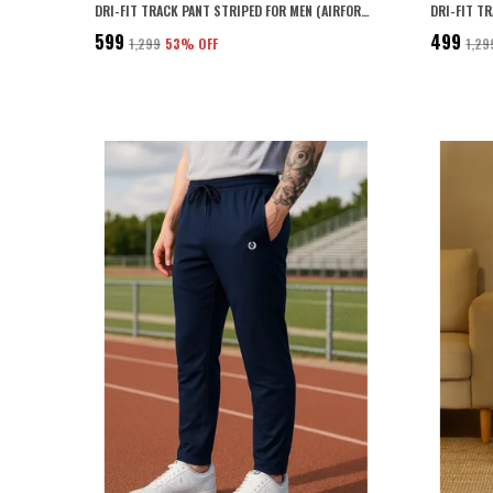
DRI-FIT TRACK PANT STRIPED FOR MEN (AIRFORCE BLUE)
DRI-FIT T
₹599
₹499
₹1,299
53
% OFF
₹1,29