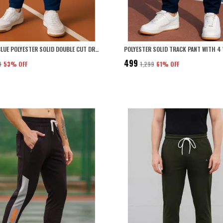
AIRFORCE BLUE POLYESTER SOLID DOUBLE CUT DRI FIT TRACK PANT WITH 4 WAY STRETCH FOR MEN
₹499
9
53
% OFF
₹1,299
61
% OFF