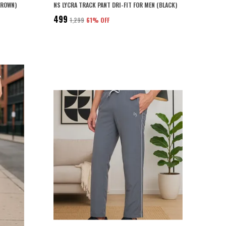
BROWN)
NS LYCRA TRACK PANT DRI-FIT FOR MEN (BLACK)
₹499
₹1,299
61
% OFF