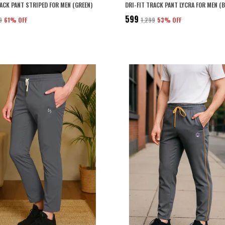
RACK PANT STRIPED FOR MEN (GREEN)
DRI-FIT TRACK PANT LYCRA FOR MEN (
₹599
9
61
% OFF
₹1,299
53
% OFF