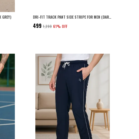
K GREY)
DRI-FIT TRACK PANT SIDE STRIPE FOR MEN (DARK GREY)
₹499
₹1,299
61
% OFF