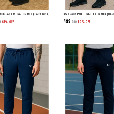
RACK PANT LYCRA FOR MEN (DARK GREY)
NS TRACK PANT DRI-FIT FOR MEN (DAR
₹499
9
61
% OFF
₹999
50
% OFF