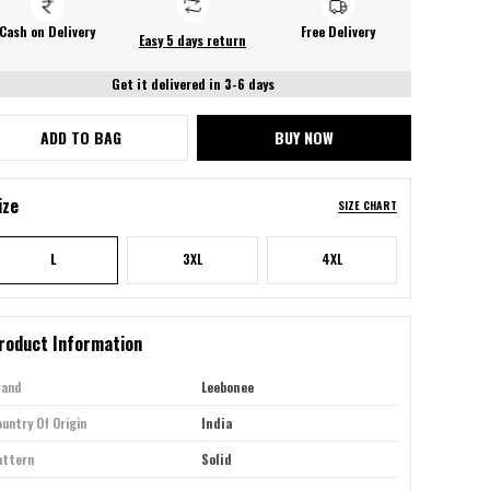
Cash on Delivery
Free Delivery
Easy 5 days return
Get it delivered in 3-6 days
ADD TO BAG
BUY NOW
ize
SIZE CHART
L
3XL
4XL
roduct Information
rand
Leebonee
untry Of Origin
India
attern
Solid