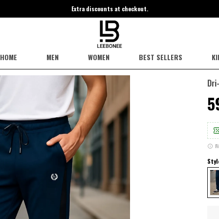
Extra discounts at checkout.
HOME
MEN
WOMEN
BEST SELLERS
KI
Dri
₹
F
Styl