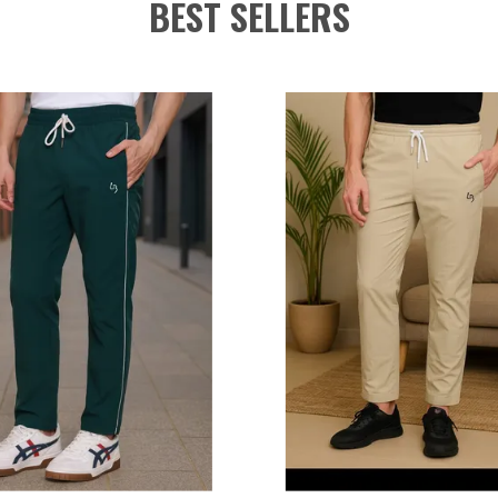
BEST SELLERS