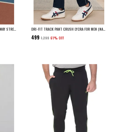
POLYESTER SOLID TRACK PANT WITH 4 WAY STRETCH FOR MEN (NAVY BLUE)
DRI-FIT TRACK PANT CRUSH LYCRA FOR MEN (NAVY BLUE)
₹499
₹1,299
61
% OFF