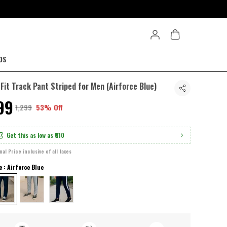
DS
-Fit Track Pant Striped for Men (Airforce Blue)
599
₹1,299
53% Off
Get this as low as
₹510
inal Price inclusive of all taxes
e : Airforce Blue