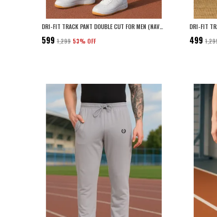
DRI-FIT TRACK PANT DOUBLE CUT FOR MEN (NAVY BLUE)
DRI-FIT T
₹599
₹499
₹1,299
53
% OFF
₹1,29