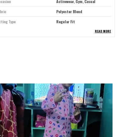
ccasion
Activewear, Gym, Casual
bric
Polyester Blend
tting Type
Regular Fit
READ MORE
ype
Track Pants
re Instructions
Machine Washable
eal For
Men
osure Type
Drawstring
lour
Airforce Blue
itable For
Western Wear
ack Of
1
se Style
Mid Rise
roduct Description
pgrade your athletic and casual wardrobe with our