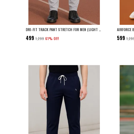
DRI-FIT TRACK PANT STRETCH FOR MEN (LIGHT GREY)
₹499
₹599
₹1,299
61
% OFF
₹1,29