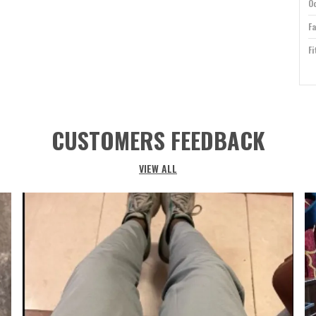
O
Fa
Fi
T
Ca
Id
CUSTOMERS FEEDBACK
Cl
Co
VIEW ALL
Su
P
Ri
P
U