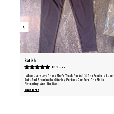
Gaurav
30/05/25
c Is Super
Love These Track Pants! So Comfortable And Stylish, They Fit
Is
Perfectly And Are Great For Workouts Or Casual Wear. Super Soft
Fabric And Excellent Qual
..
know more