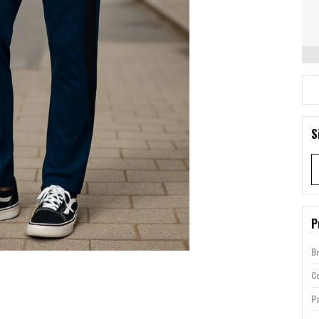
S
P
B
Co
P