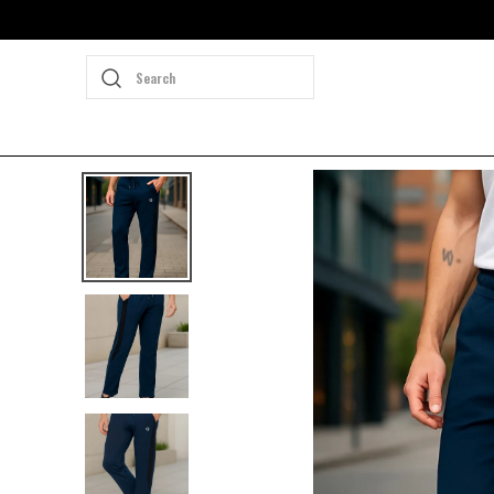
Search